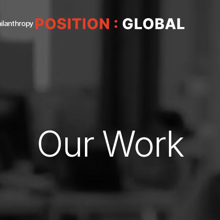
ilanthropy
Our Work