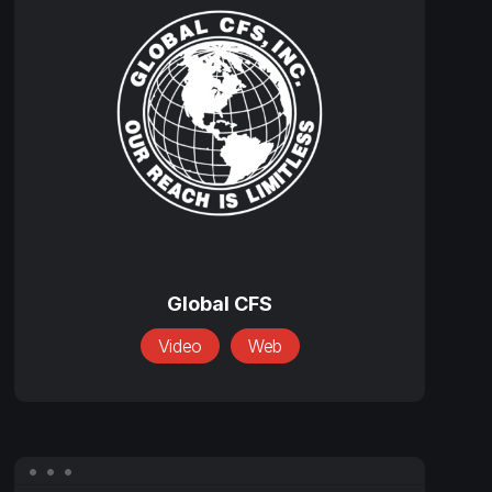
CFS
Global
CFS
Global CFS
Video
Web