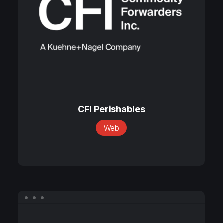
CFI
Perishables
CFI Perishables
Web
Eclipse