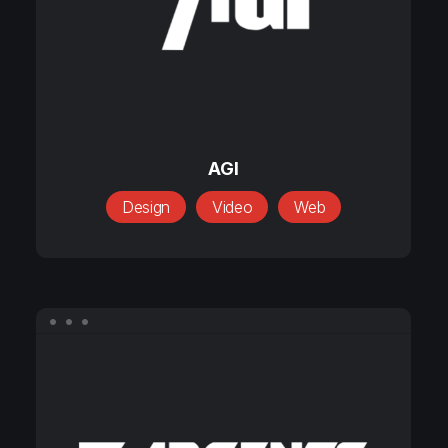
AGI
AGI
Design
Video
Web
Argents