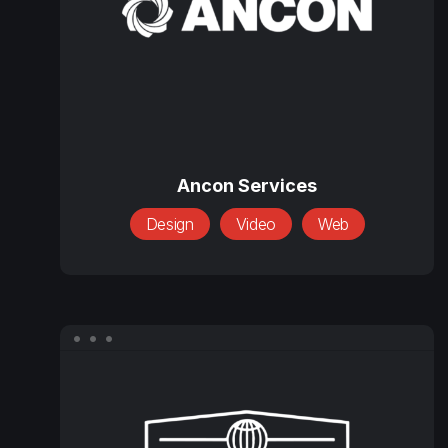
Ancon
Services
Ancon Services
Design
Video
Web
Bestway
International,
Inc.