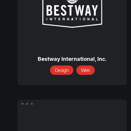
Bestway
International,
Bestway International, Inc.
Inc.
Design
Web
CargoClear