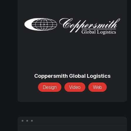
Global
Logistics
Coppersmith
Global
Coppersmith Global Logistics
Logistics
Design
Video
Web
Everglory