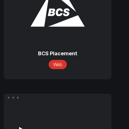
BCS
Placement
BCS Placement
Web
BravoTran