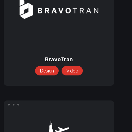
BravoTran
BravoTran
Design
Video
Chicago
Customs
Brokers