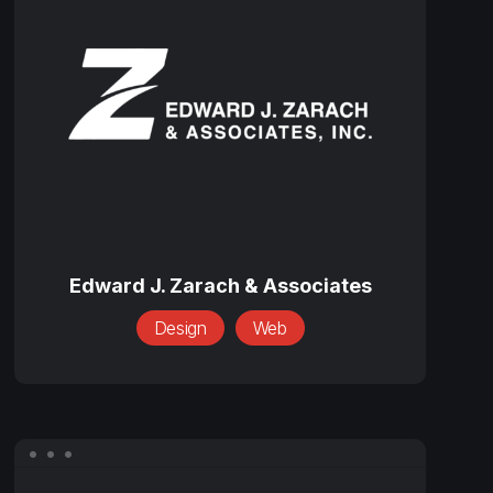
J.
Zarach
&
Associates
Edward
J.
Edward J. Zarach & Associates
Zarach
Design
Web
&
Associates
Global