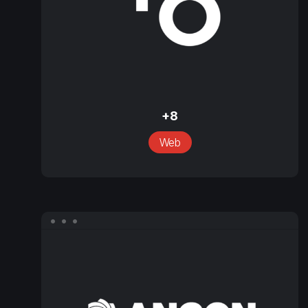
+8
+8
Web
Ancon
Services