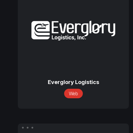
Logistics
Everglory
Logistics
Everglory Logistics
Web