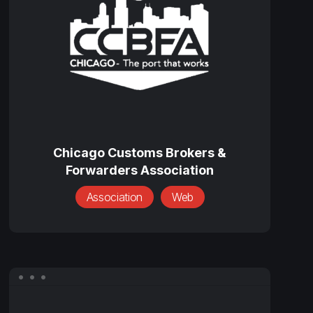
&
Forwarders
Association
Chicago
Customs
Chicago Customs Brokers &
Forwarders Association
Brokers
&
Association
Web
Forwarders
Association
Edward