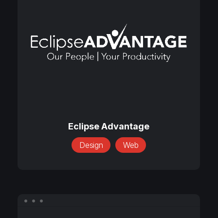
Advantage
Eclipse
Advantage
Eclipse Advantage
Design
Web
Foreign