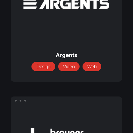
Argents
Argents
Design
Video
Web
Brauner
International