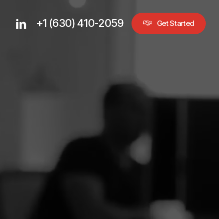
+1 (630) 410-2059
linkedin
G
e
t
S
t
a
r
t
e
d