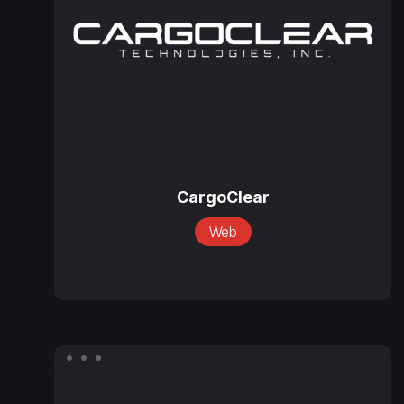
CargoClear
CargoClear
Web
Coppersmith