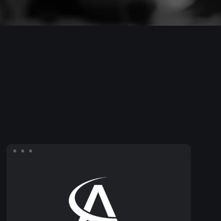
AirCargo
Conference