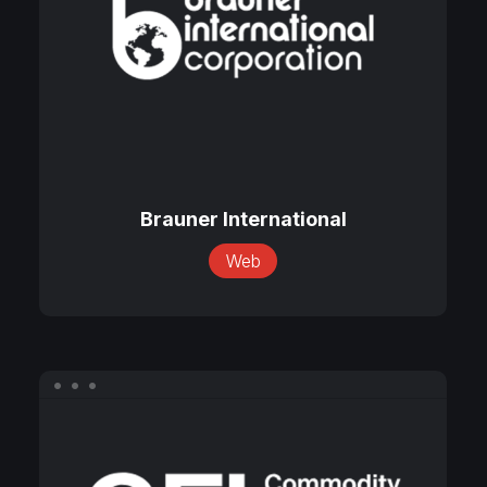
Brauner
International
Brauner International
Web
CFI
Perishables