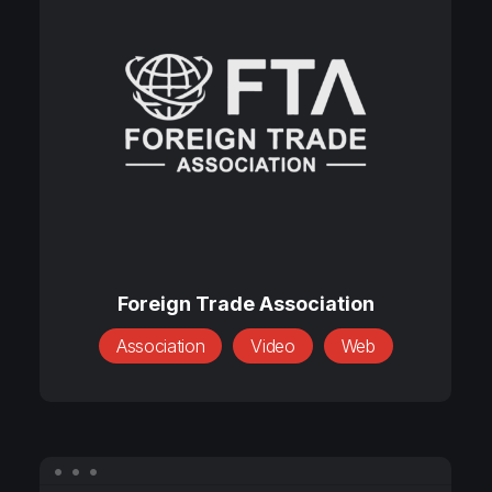
Trade
Association
Foreign
Trade
Foreign Trade Association
Association
Association
Video
Web