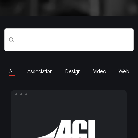
All
Association
Design
Video
Web
AGI