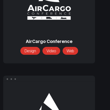
AirCargo
Conference
AirCargo Conference
Design
Video
Web
BCS
Placement