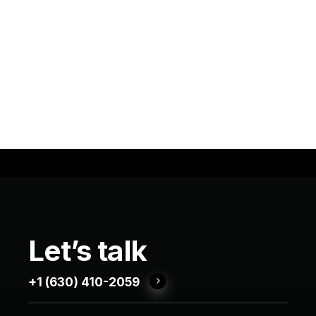
Let’s
talk
+1 (630) 410-2059