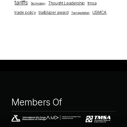
tariffs
Thought Leadership
tmsa
Technology
trade policy
trailblazer award
USMCA
Transportation
Members
Of