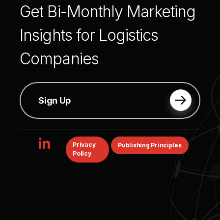
Get
Bi-Monthly
Marketing
Insights
for
Logistics
Companies
Sign Up
linkedin
Privacy
Publishing Principles
Policy