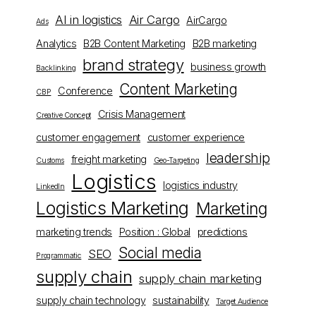
AI in logistics
Air Cargo
AirCargo
Ads
Analytics
B2B Content Marketing
B2B marketing
brand strategy
business growth
Backlinking
Content Marketing
Conference
CBP
Crisis Management
Creative Concept
customer engagement
customer experience
leadership
freight marketing
Customs
Geo-Targeting
Logistics
logistics industry
LinkedIn
Logistics Marketing
Marketing
marketing trends
Position : Global
predictions
Social media
SEO
Programmatic
supply chain
supply chain marketing
supply chain technology
sustainability
Target Audience