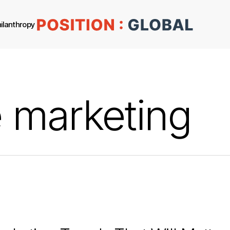
ilanthropy
 marketing