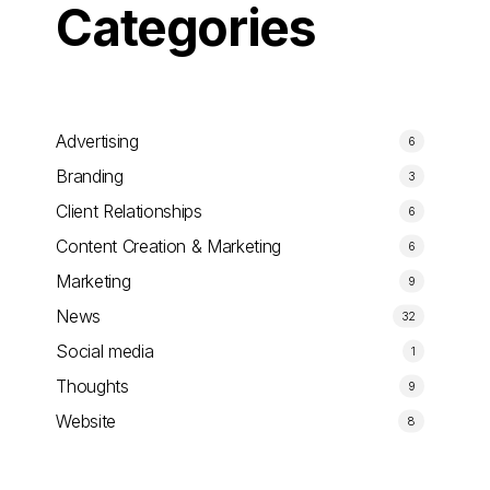
Categories
Advertising
6
Branding
3
Client Relationships
6
Content Creation & Marketing
6
Marketing
9
News
32
Social media
1
Thoughts
9
Website
8