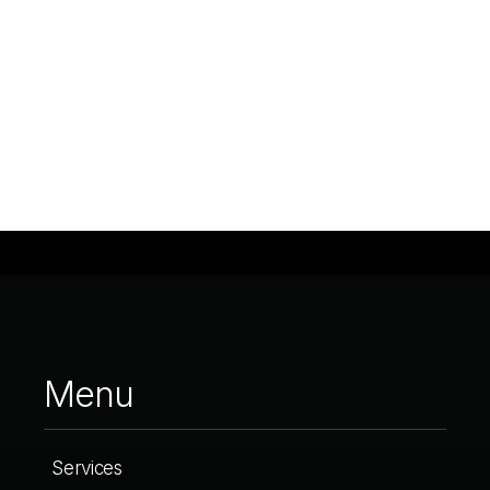
Menu
Services