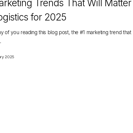
rketing Trends That Will Matter
ogistics for 2025
y of you reading this blog post, the #1 marketing trend that
…
ary 2025