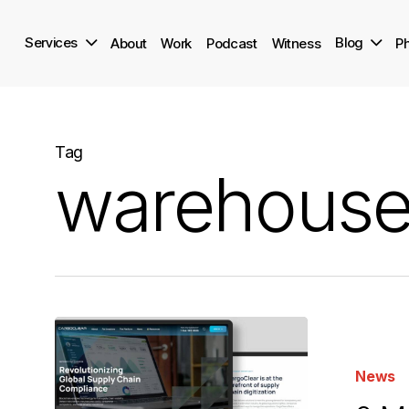
Skip
to
Services
Blog
About
Work
Podcast
Witness
Ph
main
content
Tag
warehouse
9
Marketing
News
Trends