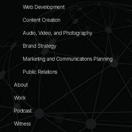
Web Development
Content Creation
Audio, Video, and Photography
Brand Strategy
Marketing and Communications Planning
Public Relations
About
Work
Podcast
Witness