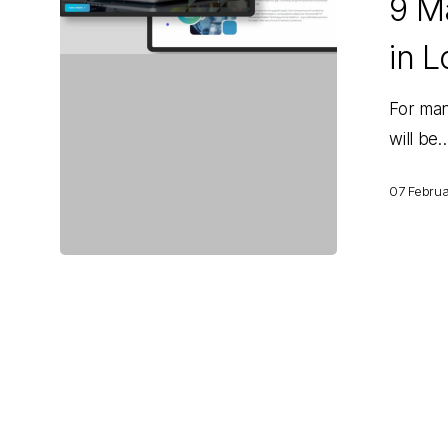
9 Ma
That
Will
in L
Matter
in
For man
Logistics
will be
for
2025
07 Febru