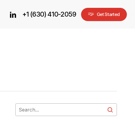
+1 (630) 410-2059
linkedin
G
e
t
S
t
a
r
t
e
d