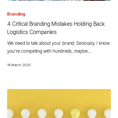
4
Critical
Branding
Branding
4 Critical Branding Mistakes Holding Back
Mistakes
Logistics Companies
Holding
We need to talk about your brand. Seriously. I know
Back
you're competing with hundreds, maybe…
Logistics
Companies
18 March 2025