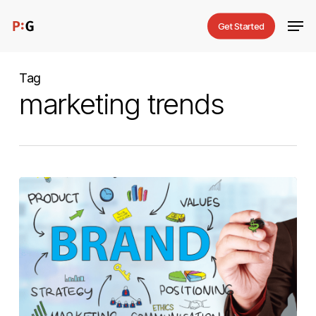
Skip
Men
Get Started
to
main
content
Tag
marketing trends