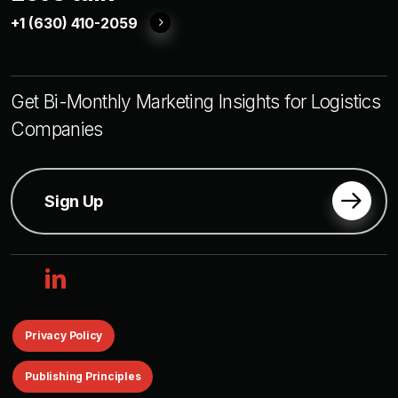
+1 (630) 410-2059
Get Bi-Monthly Marketing Insights for Logistics
Companies
Sign Up
linkedin
Privacy Policy
Publishing Principles