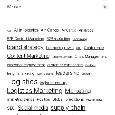
Website
8
AI in logistics
Air Cargo
AirCargo
Analytics
Ads
B2B Content Marketing
B2B marketing
Backlinking
brand strategy
business growth
Conference
CBP
Content Marketing
Crisis Management
Creative Concept
customer engagement
customer experience
Customs
leadership
freight marketing
Geo-Targeting
LinkedIn
Logistics
logistics industry
Logistics Marketing
Marketing
marketing trends
Position : Global
predictions
Programmatic
supply chain
Social media
SEO