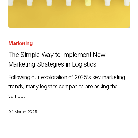
The
Simple
Marketing
Way
The Simple Way to Implement New
to
Marketing Strategies in Logistics
Implement
Following our exploration of 2025's key marketing
New
trends, many logistics companies are asking the
Marketing
same…
Strategies
in
04 March 2025
Logistics