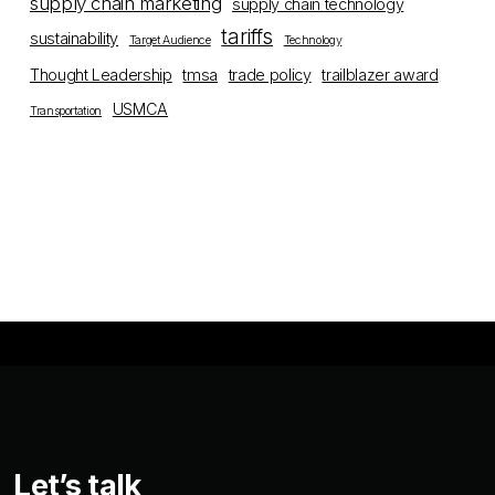
supply chain marketing
supply chain technology
tariffs
sustainability
Target Audience
Technology
Thought Leadership
tmsa
trade policy
trailblazer award
USMCA
Transportation
Let’s talk