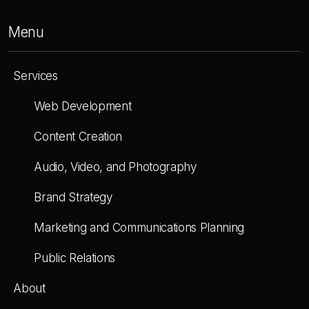
Menu
Services
Web Development
Content Creation
Audio, Video, and Photography
Brand Strategy
Marketing and Communications Planning
Public Relations
About