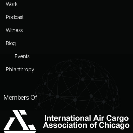
Work
Podcast
Witness
Blog
Events
Philanthropy
Members Of