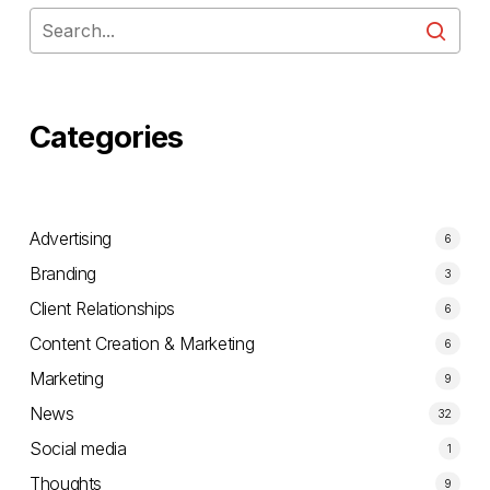
Categories
Advertising
6
Branding
3
Client Relationships
6
Content Creation & Marketing
6
Marketing
9
News
32
Social media
1
Thoughts
9