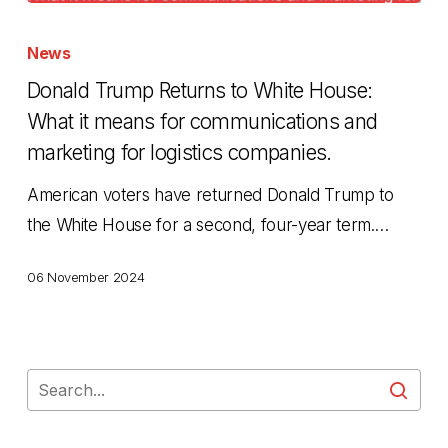
Donald
Trump
News
Returns
Donald Trump Returns to White House:
to
What it means for communications and
White
marketing for logistics companies.
House:
American voters have returned Donald Trump to
What
the White House for a second, four-year term.…
it
means
06 November 2024
for
communications
and
marketing
for
logistics