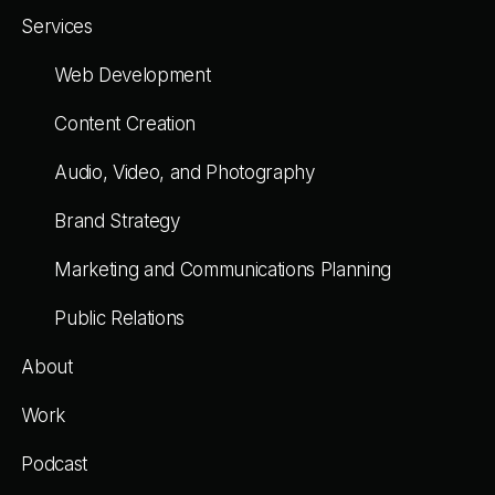
Services
Web Development
Content Creation
Audio, Video, and Photography
Brand Strategy
Marketing and Communications Planning
Public Relations
About
Work
Podcast