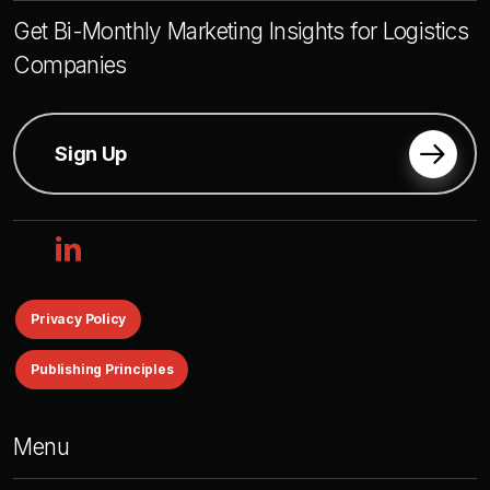
Get Bi-Monthly Marketing Insights for Logistics
Companies
Sign Up
linkedin
Privacy Policy
Publishing Principles
Menu