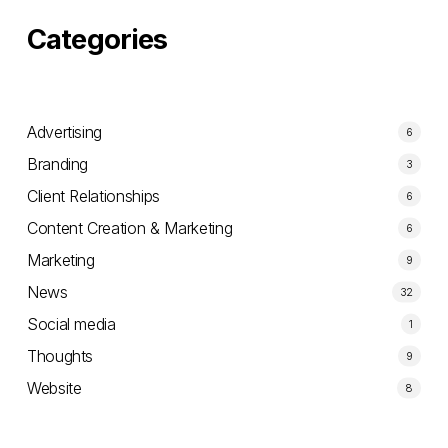
companies.
Categories
Advertising
6
Branding
3
Client Relationships
6
Content Creation & Marketing
6
Marketing
9
News
32
Social media
1
Thoughts
9
Website
8