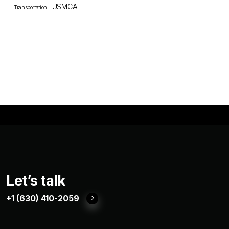
USMCA
Transportation
Let’s talk
+1 (630) 410-2059