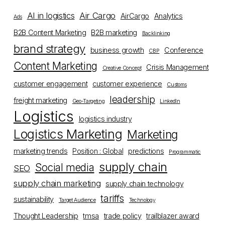
AI in logistics
Air Cargo
AirCargo
Analytics
Ads
B2B Content Marketing
B2B marketing
Backlinking
brand strategy
business growth
Conference
CBP
Content Marketing
Crisis Management
Creative Concept
customer engagement
customer experience
Customs
leadership
freight marketing
Geo-Targeting
LinkedIn
Logistics
logistics industry
Logistics Marketing
Marketing
marketing trends
Position : Global
predictions
Programmatic
supply chain
Social media
SEO
supply chain marketing
supply chain technology
tariffs
sustainability
Target Audience
Technology
Thought Leadership
tmsa
trade policy
trailblazer award