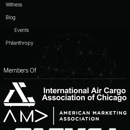
Witness
Blog
Events
Philanthropy
Members Of