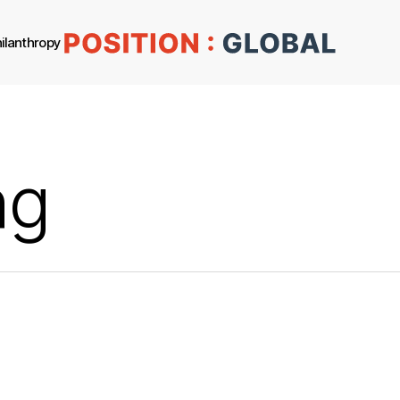
ilanthropy
ng