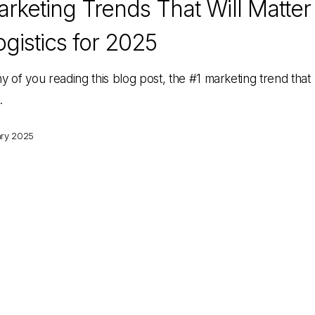
rketing Trends That Will Matter
ogistics for 2025
y of you reading this blog post, the #1 marketing trend that
…
ary 2025