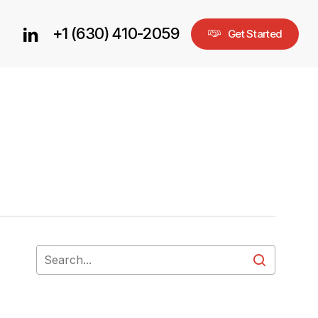
+1 (630) 410-2059
linkedin
G
e
t
S
t
a
r
t
e
d