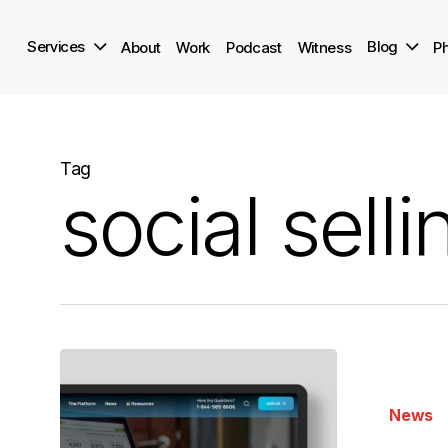
Skip
to
Services
Blog
About
Work
Podcast
Witness
Ph
main
content
Tag
social selli
9
Marketing
News
Trends