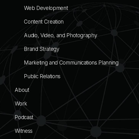
Web Development
Content Creation
Audio, Video, and Photography
Brand Strategy
Marketing and Communications Planning
Public Relations
About
Work
Podcast
Witness