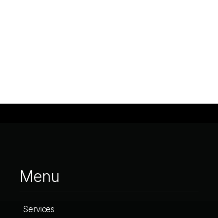
Menu
Services