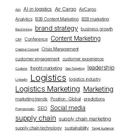
AI in logistics
Air Cargo
AirCargo
Ads
Analytics
B2B Content Marketing
B2B marketing
brand strategy
business growth
Backlinking
Content Marketing
Conference
CBP
Crisis Management
Creative Concept
customer engagement
customer experience
leadership
freight marketing
Customs
Geo-Targeting
Logistics
logistics industry
LinkedIn
Logistics Marketing
Marketing
marketing trends
Position : Global
predictions
Social media
SEO
Programmatic
supply chain
supply chain marketing
supply chain technology
sustainability
Target Audience