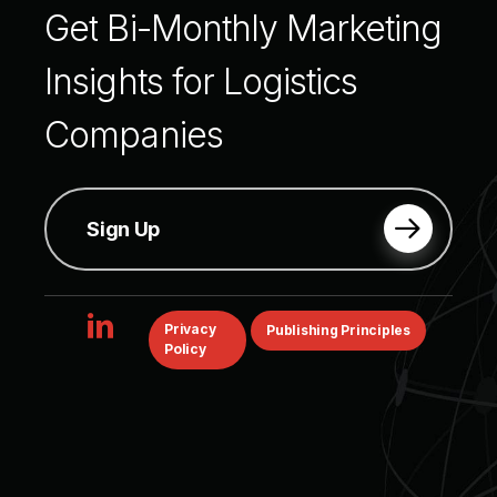
Get
Bi-Monthly
Marketing
Insights
for
Logistics
Companies
Sign Up
linkedin
Privacy
Publishing Principles
Policy