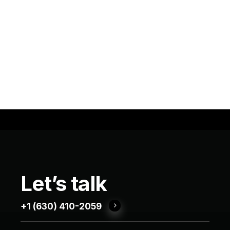
Let’s
talk
+1 (630) 410-2059