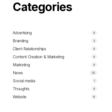
Categories
Advertising
6
Branding
3
Client Relationships
6
Content Creation & Marketing
6
Marketing
9
News
32
Social media
1
Thoughts
9
Website
8