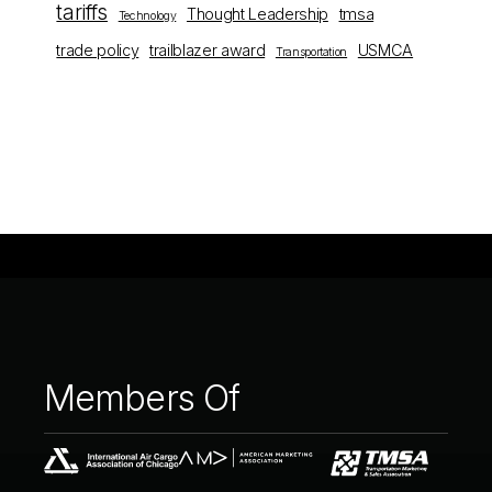
tariffs
Thought Leadership
tmsa
Technology
trade policy
trailblazer award
USMCA
Transportation
Members
Of