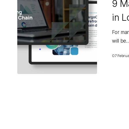
9 Ma
That
Will
in L
Matter
in
For man
Logistics
will be
for
2025
07 Febru