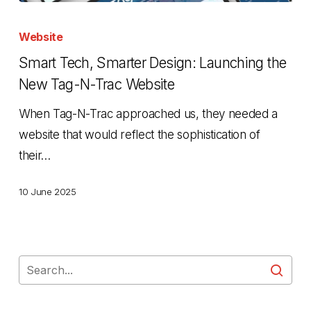
Smart
Tech,
Website
Smarter
Smart Tech, Smarter Design: Launching the
Design:
New Tag-N-Trac Website
Launching
When Tag-N-Trac approached us, they needed a
the
website that would reflect the sophistication of
New
their…
Tag-
N-
10 June 2025
Trac
Website