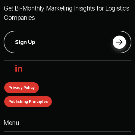
Get Bi-Monthly Marketing Insights for Logistics
Companies
Sign Up
linkedin
Privacy Policy
Publishing Principles
Menu