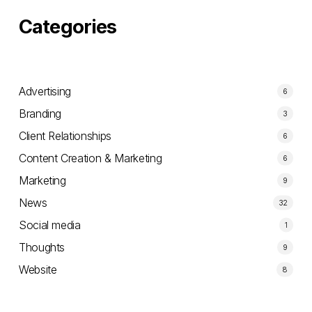
Categories
Advertising
6
Branding
3
Client Relationships
6
Content Creation & Marketing
6
Marketing
9
News
32
Social media
1
Thoughts
9
Website
8