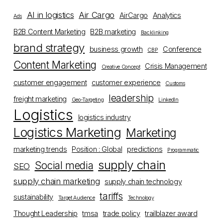
AI in logistics
Air Cargo
AirCargo
Analytics
Ads
B2B Content Marketing
B2B marketing
Backlinking
brand strategy
business growth
Conference
CBP
Content Marketing
Crisis Management
Creative Concept
customer engagement
customer experience
Customs
leadership
freight marketing
Geo-Targeting
LinkedIn
Logistics
logistics industry
Logistics Marketing
Marketing
marketing trends
Position : Global
predictions
Programmatic
supply chain
Social media
SEO
supply chain marketing
supply chain technology
tariffs
sustainability
Target Audience
Technology
Thought Leadership
tmsa
trade policy
trailblazer award