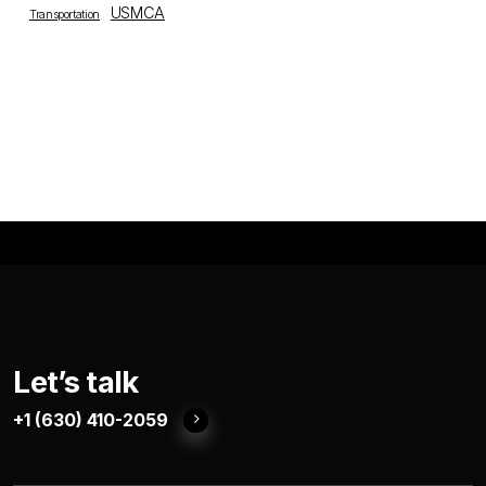
USMCA
Transportation
Let’s talk
+1 (630) 410-2059