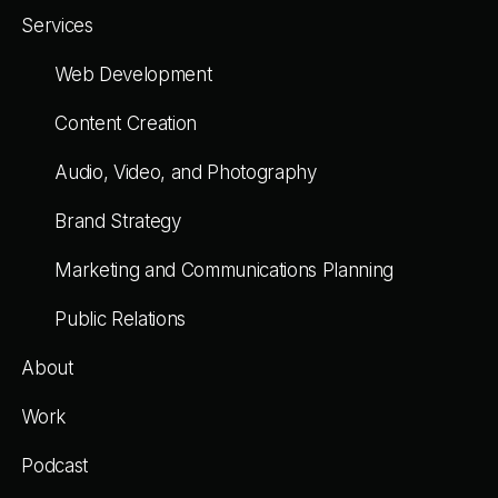
Services
Web Development
Content Creation
Audio, Video, and Photography
Brand Strategy
Marketing and Communications Planning
Public Relations
About
Work
Podcast