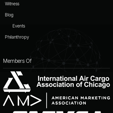
Witness
Blog
Events
Philanthropy
Members Of