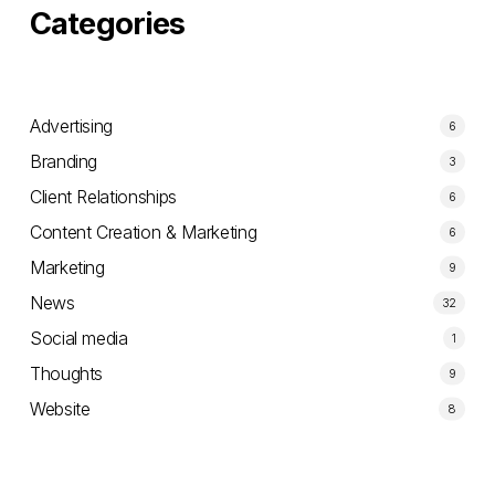
Categories
Advertising
6
Branding
3
Client Relationships
6
Content Creation & Marketing
6
Marketing
9
News
32
Social media
1
Thoughts
9
Website
8