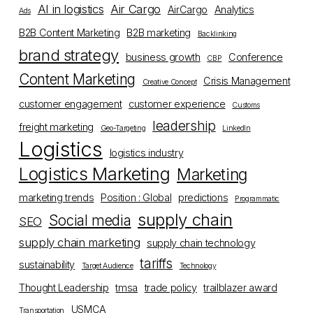
AI in logistics
Air Cargo
AirCargo
Analytics
Ads
B2B Content Marketing
B2B marketing
Backlinking
brand strategy
business growth
Conference
CBP
Content Marketing
Crisis Management
Creative Concept
customer engagement
customer experience
Customs
leadership
freight marketing
Geo-Targeting
LinkedIn
Logistics
logistics industry
Logistics Marketing
Marketing
marketing trends
Position : Global
predictions
Programmatic
supply chain
Social media
SEO
supply chain marketing
supply chain technology
tariffs
sustainability
Target Audience
Technology
Thought Leadership
tmsa
trade policy
trailblazer award
USMCA
Transportation