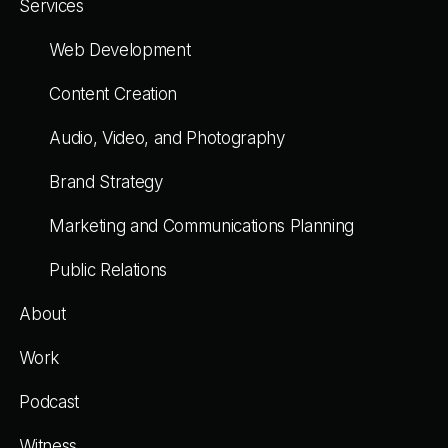
Services
Web Development
Content Creation
Audio, Video, and Photography
Brand Strategy
Marketing and Communications Planning
Public Relations
About
Work
Podcast
Witness