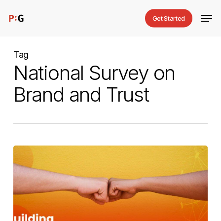
Skip
Men
Get Started
to
main
content
Tag
National Survey on
Brand and Trust