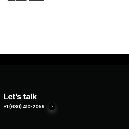
Let’s talk
+1 (630) 410-2059