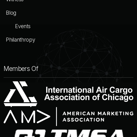
Blog
Events
Philanthropy
Members Of