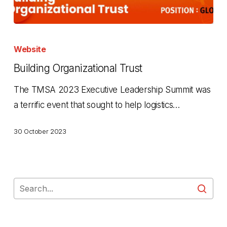
Building
Organizational
Website
Trust
Building Organizational Trust
The TMSA 2023 Executive Leadership Summit was
a terrific event that sought to help logistics…
30 October 2023