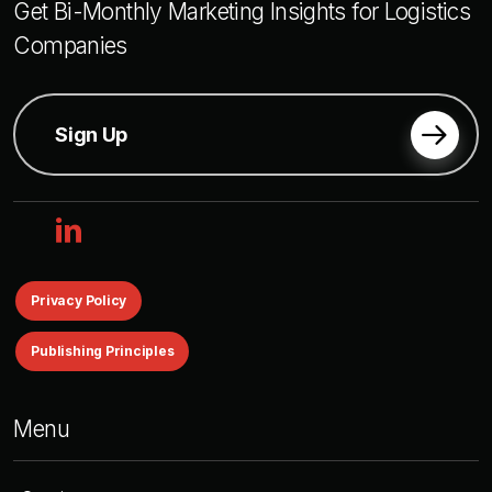
Get Bi-Monthly Marketing Insights for Logistics
Companies
Sign Up
linkedin
Privacy Policy
Publishing Principles
Menu