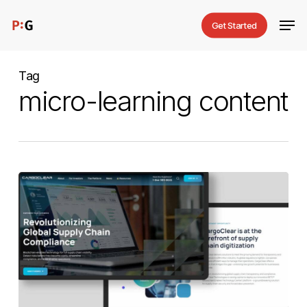
Skip
Men
Get Started
to
main
content
Tag
micro-learning content