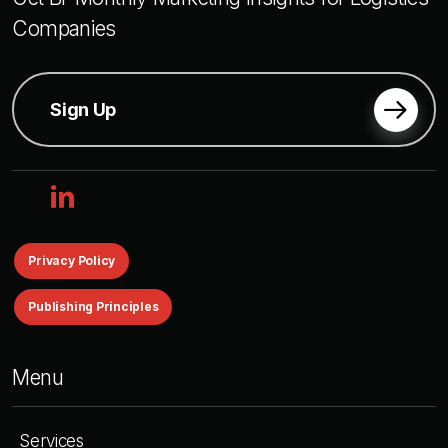
Companies
Sign Up
linkedin
Privacy Policy
Publishing Principles
Menu
Services