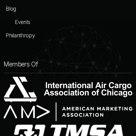
Blog
Events
Philanthropy
Members Of