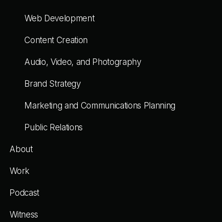
Web Development
Content Creation
Audio, Video, and Photography
Brand Strategy
Marketing and Communications Planning
Public Relations
About
Work
Podcast
Witness