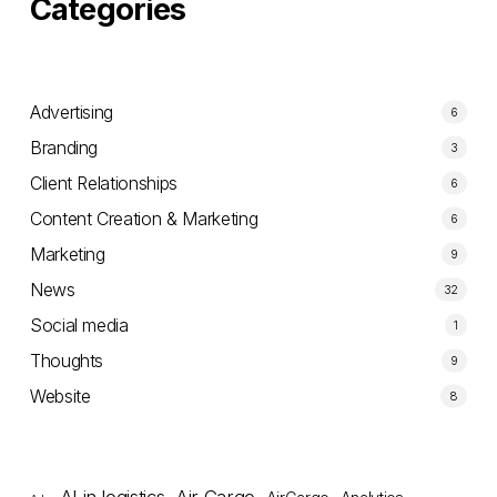
Categories
Advertising
6
Branding
3
Client Relationships
6
Content Creation & Marketing
6
Marketing
9
News
32
Social media
1
Thoughts
9
Website
8