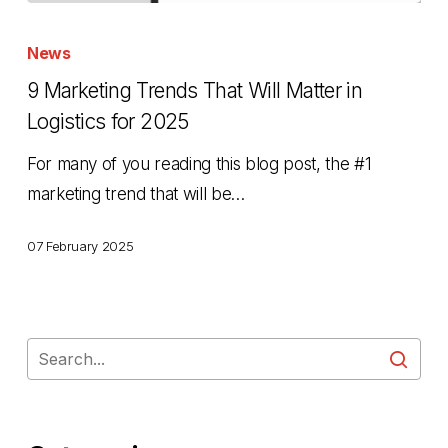
9
Marketing
News
Trends
9 Marketing Trends That Will Matter in
That
Logistics for 2025
Will
For many of you reading this blog post, the #1
Matter
marketing trend that will be…
in
Logistics
07 February 2025
for
2025