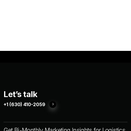
Let’s talk
+1 (630) 410-2059
Get Bi-Monthly Marketing Insights for Logistics