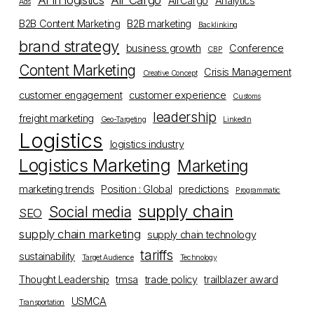
AI in logistics
Air Cargo
AirCargo
Analytics
Ads
B2B Content Marketing
B2B marketing
Backlinking
brand strategy
business growth
Conference
CBP
Content Marketing
Crisis Management
Creative Concept
customer engagement
customer experience
Customs
leadership
freight marketing
Geo-Targeting
LinkedIn
Logistics
logistics industry
Logistics Marketing
Marketing
marketing trends
Position : Global
predictions
Programmatic
supply chain
Social media
SEO
supply chain marketing
supply chain technology
tariffs
sustainability
Target Audience
Technology
Thought Leadership
tmsa
trade policy
trailblazer award
USMCA
Transportation