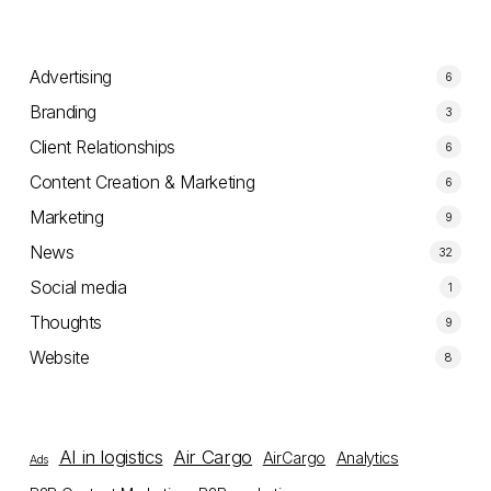
Advertising
6
Branding
3
Client Relationships
6
Content Creation & Marketing
6
Marketing
9
News
32
Social media
1
Thoughts
9
Website
8
AI in logistics
Air Cargo
AirCargo
Analytics
Ads