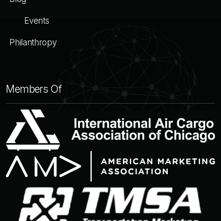
Events
Philanthropy
Members Of