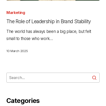
The
Role
Marketing
of
The Role of Leadership in Brand Stability
Leadership
The world has always been a big place, but felt
in
small to those who work…
Brand
Stability
10 March 2025
Categories