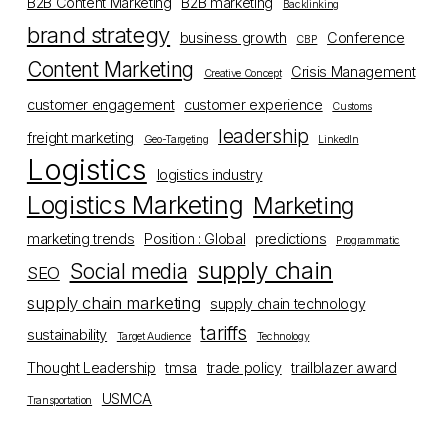
B2B Content Marketing
B2B marketing
Backlinking
brand strategy
business growth
Conference
CBP
Content Marketing
Crisis Management
Creative Concept
customer engagement
customer experience
Customs
leadership
freight marketing
Geo-Targeting
LinkedIn
Logistics
logistics industry
Logistics Marketing
Marketing
marketing trends
Position : Global
predictions
Programmatic
supply chain
Social media
SEO
supply chain marketing
supply chain technology
tariffs
sustainability
Target Audience
Technology
Thought Leadership
tmsa
trade policy
trailblazer award
USMCA
Transportation