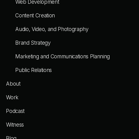
Web Development
Content Creation
Audio, Video, and Photography
Brand Strategy
Marketing and Communications Planning
Public Relations
About
Work
Podcast
Witness
Blog