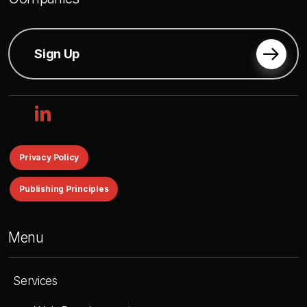
Sign Up
linkedin
Privacy Policy
Publishing Principles
Menu
Services