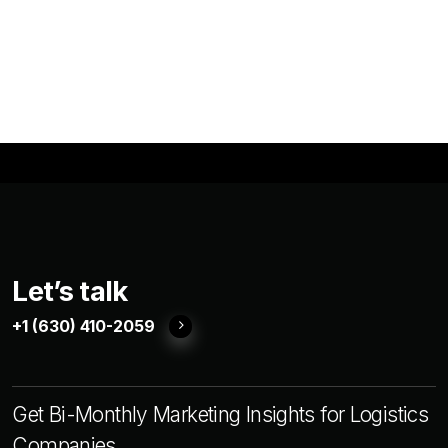
Let’s talk
+1 (630) 410-2059
Get Bi-Monthly Marketing Insights for Logistics
Companies