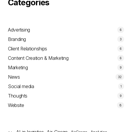
Categories
Advertising
6
Branding
3
Client Relationships
6
Content Creation & Marketing
6
Marketing
9
News
32
Social media
1
Thoughts
9
Website
8