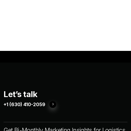
Let’s talk
+1 (630) 410-2059
Get Bi-Monthly Marketing Insights for Logistics