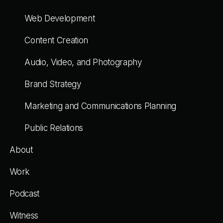
Web Development
Content Creation
Audio, Video, and Photography
Brand Strategy
Marketing and Communications Planning
Public Relations
About
Work
Podcast
Witness