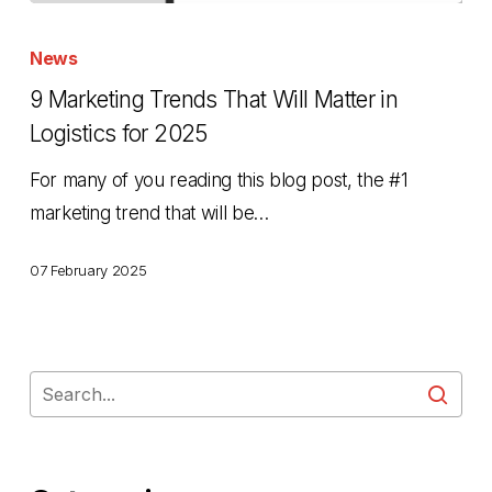
9
Marketing
News
Trends
9 Marketing Trends That Will Matter in
That
Logistics for 2025
Will
For many of you reading this blog post, the #1
Matter
marketing trend that will be…
in
Logistics
07 February 2025
for
2025