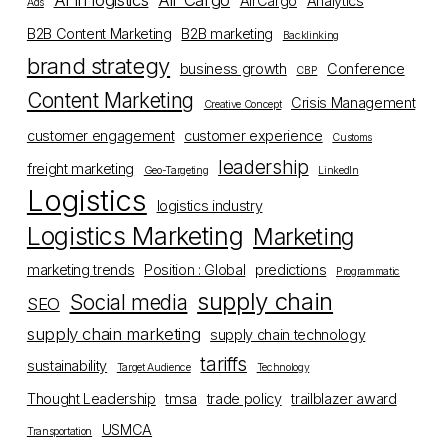
AI in logistics
Air Cargo
AirCargo
Analytics
Ads
B2B Content Marketing
B2B marketing
Backlinking
brand strategy
business growth
Conference
CBP
Content Marketing
Crisis Management
Creative Concept
customer engagement
customer experience
Customs
leadership
freight marketing
Geo-Targeting
LinkedIn
Logistics
logistics industry
Logistics Marketing
Marketing
marketing trends
Position : Global
predictions
Programmatic
supply chain
Social media
SEO
supply chain marketing
supply chain technology
tariffs
sustainability
Target Audience
Technology
Thought Leadership
tmsa
trade policy
trailblazer award
USMCA
Transportation