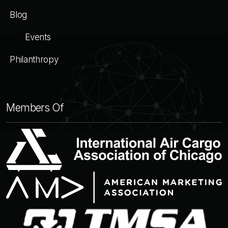
Blog
Events
Philanthropy
Members Of