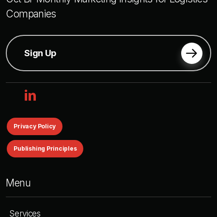
Companies
Sign Up
linkedin
Privacy Policy
Publishing Principles
Menu
Services