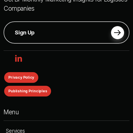
Companies
Sign Up
linkedin
Privacy Policy
Publishing Principles
Menu
Services