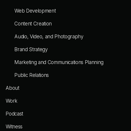
Web Development
Content Creation
Audio, Video, and Photography
Brand Strategy
Marketing and Communications Planning
Public Relations
About
Work
Podcast
Witness