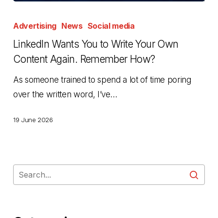
LinkedIn
Wants
Advertising
News
Social media
You
LinkedIn Wants You to Write Your Own
to
Content Again. Remember How?
Write
As someone trained to spend a lot of time poring
Your
over the written word, I’ve…
Own
Content
19 June 2026
Again.
Remember
How?