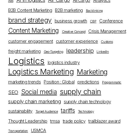
AI in logistics
Air Cargo
AirCargo
Analytics
Ads
B2B Content Marketing
B2B marketing
Backlinking
brand strategy
business growth
Conference
CBP
Content Marketing
Crisis Management
Creative Concept
customer engagement
customer experience
Customs
leadership
freight marketing
Geo-Targeting
LinkedIn
Logistics
logistics industry
Logistics Marketing
Marketing
marketing trends
Position : Global
predictions
Programmatic
supply chain
Social media
SEO
supply chain marketing
supply chain technology
tariffs
sustainability
Target Audience
Technology
Thought Leadership
tmsa
trade policy
trailblazer award
USMCA
Transportation