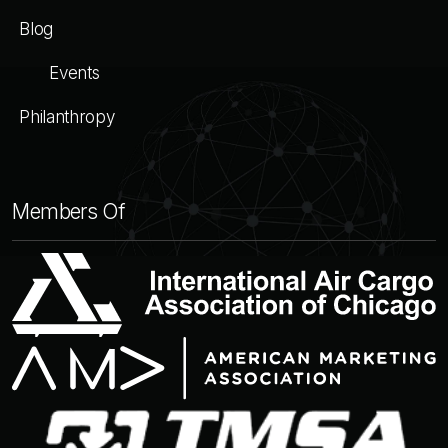
Blog
Events
Philanthropy
Members Of