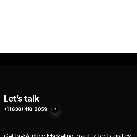
Let’s talk
+1 (630) 410-2059
Get Bi-Monthly Marketing Insights for Logistics