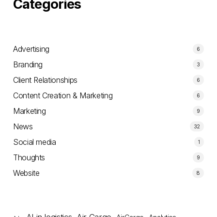
Categories
Advertising
6
Branding
3
Client Relationships
6
Content Creation & Marketing
6
Marketing
9
News
32
Social media
1
Thoughts
9
Website
8