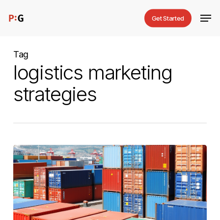
Skip
Men
Get Started
to
main
content
Tag
logistics marketing
strategies