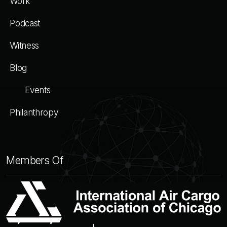
Work
Podcast
Witness
Blog
Events
Philanthropy
Members Of