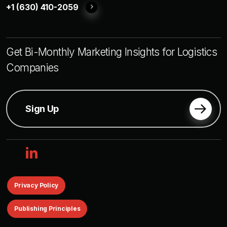
+1 (630) 410-2059
Get Bi-Monthly Marketing Insights for Logistics
Companies
Sign Up
linkedin
Privacy Policy
Publishing Principles