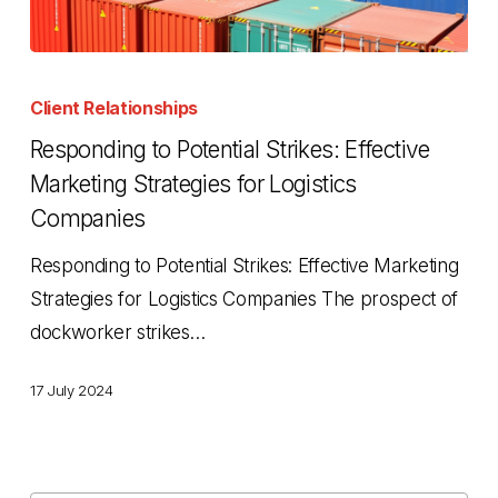
Responding
to
Client Relationships
Potential
Responding to Potential Strikes: Effective
Strikes:
Marketing Strategies for Logistics
Effective
Companies
Marketing
Responding to Potential Strikes: Effective Marketing
Strategies
Strategies for Logistics Companies The prospect of
for
dockworker strikes…
Logistics
Companies
17 July 2024