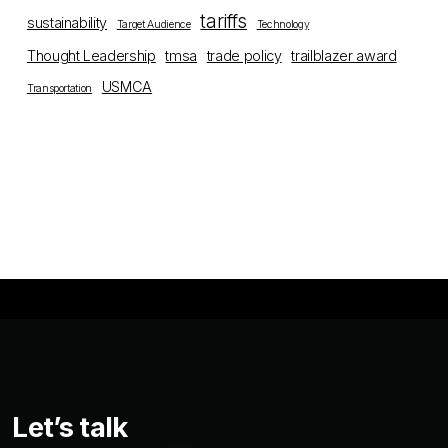
tariffs
sustainability
Target Audience
Technology
Thought Leadership
tmsa
trade policy
trailblazer award
USMCA
Transportation
Let’s talk