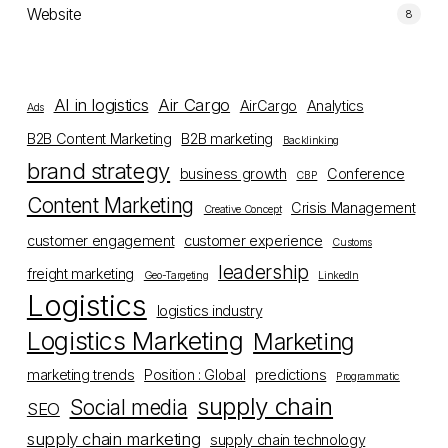
Website
8
AI in logistics
Air Cargo
AirCargo
Analytics
Ads
B2B Content Marketing
B2B marketing
Backlinking
brand strategy
business growth
Conference
CBP
Content Marketing
Crisis Management
Creative Concept
customer engagement
customer experience
Customs
leadership
freight marketing
Geo-Targeting
LinkedIn
Logistics
logistics industry
Logistics Marketing
Marketing
marketing trends
Position : Global
predictions
Programmatic
supply chain
Social media
SEO
supply chain marketing
supply chain technology