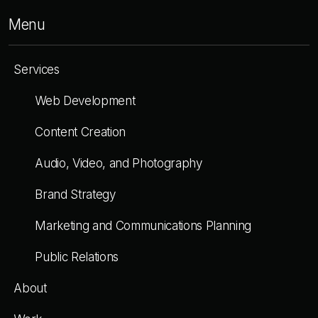
Menu
Services
Web Development
Content Creation
Audio, Video, and Photography
Brand Strategy
Marketing and Communications Planning
Public Relations
About