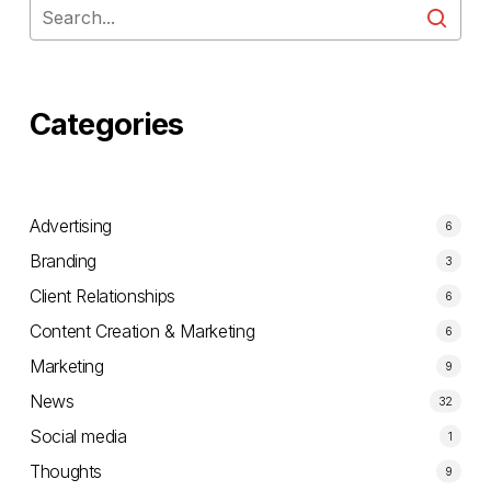
Categories
Advertising
6
Branding
3
Client Relationships
6
Content Creation & Marketing
6
Marketing
9
News
32
Social media
1
Thoughts
9