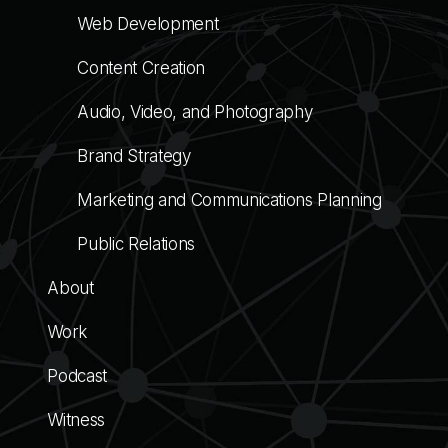
Web Development
Content Creation
Audio, Video, and Photography
Brand Strategy
Marketing and Communications Planning
Public Relations
About
Work
Podcast
Witness