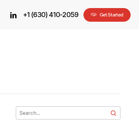
+1 (630) 410-2059
linkedin
G
e
t
S
t
a
r
t
e
d