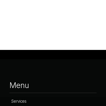
Menu
Services