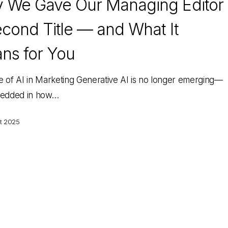
 We Gave Our Managing Editor
cond Title — and What It
ns for You
e of AI in Marketing Generative AI is no longer emerging—
bedded in how…
t 2025