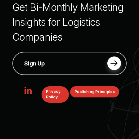
Get
Bi-Monthly
Marketing
Insights
for
Logistics
Companies
Sign Up
linkedin
Privacy
Publishing Principles
Policy