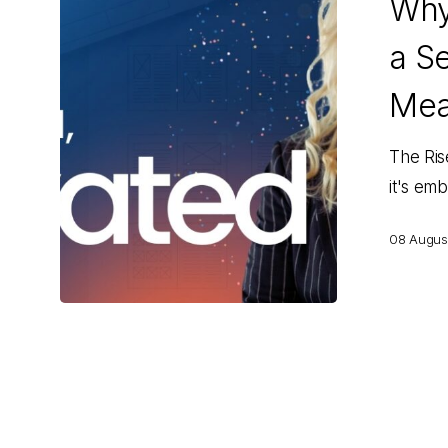
Why
Our
Managing
a Se
Editor
a
Mea
Second
Title
The Ris
—
it's em
and
08 Augus
What
It
Means
for
You