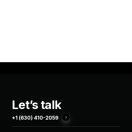
Let’s
talk
+1 (630) 410-2059