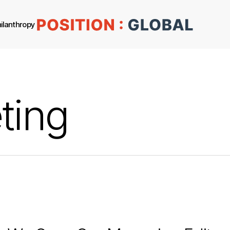
ilanthropy
ting