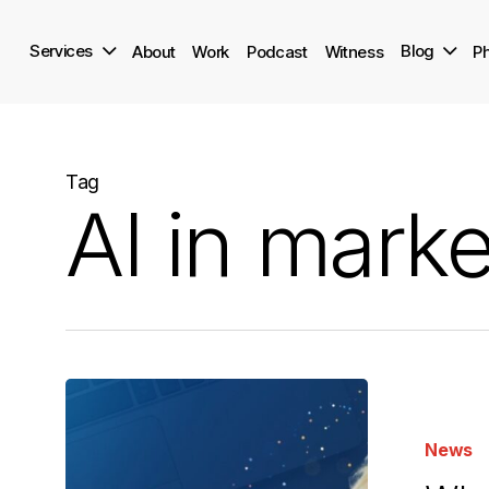
Skip
to
Services
Blog
About
Work
Podcast
Witness
Ph
main
content
Tag
AI in marke
Why
We
News
Gave