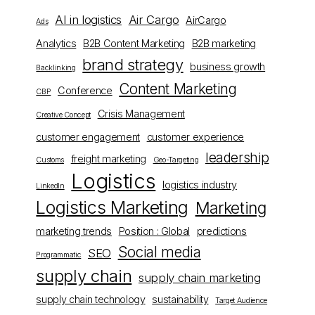
AI in logistics
Air Cargo
AirCargo
Ads
Analytics
B2B Content Marketing
B2B marketing
brand strategy
business growth
Backlinking
Content Marketing
Conference
CBP
Crisis Management
Creative Concept
customer engagement
customer experience
leadership
freight marketing
Customs
Geo-Targeting
Logistics
logistics industry
LinkedIn
Logistics Marketing
Marketing
marketing trends
Position : Global
predictions
Social media
SEO
Programmatic
supply chain
supply chain marketing
supply chain technology
sustainability
Target Audience