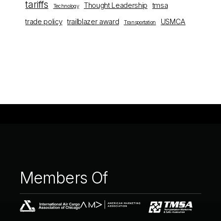
tariffs
Thought Leadership
tmsa
Technology
trade policy
trailblazer award
USMCA
Transportation
Members
Of