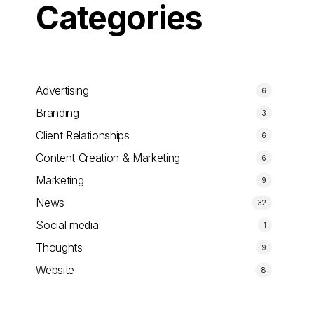
Categories
Advertising
6
Branding
3
Client Relationships
6
Content Creation & Marketing
6
Marketing
9
News
32
Social media
1
Thoughts
9
Website
8