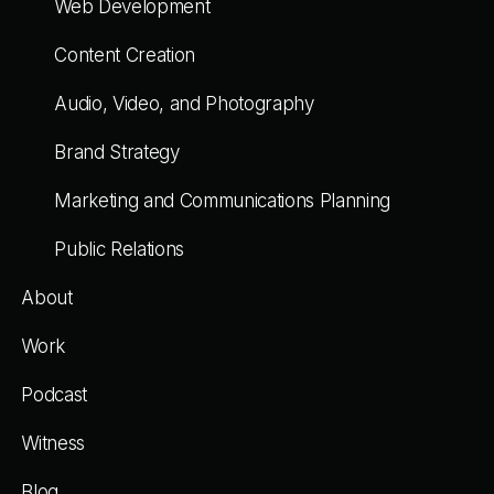
Web Development
Content Creation
Audio, Video, and Photography
Brand Strategy
Marketing and Communications Planning
Public Relations
About
Work
Podcast
Witness
Blog