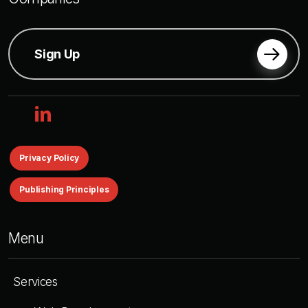
Sign Up
linkedin
Privacy Policy
Publishing Principles
Menu
Services