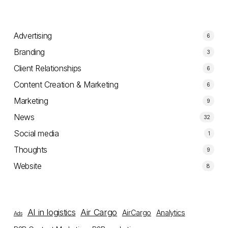
Advertising
6
Branding
3
Client Relationships
6
Content Creation & Marketing
6
Marketing
9
News
32
Social media
1
Thoughts
9
Website
8
AI in logistics
Air Cargo
AirCargo
Analytics
Ads