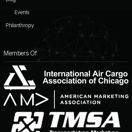
Events
Philanthropy
Members Of