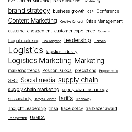
B2B Content Marketing
B2B marketing
Backlinking
brand strategy
business growth
Conference
CBP
Content Marketing
Crisis Management
Creative Concept
customer engagement
customer experience
Customs
leadership
freight marketing
Geo-Targeting
LinkedIn
Logistics
logistics industry
Logistics Marketing
Marketing
marketing trends
Position : Global
predictions
Programmatic
supply chain
Social media
SEO
supply chain marketing
supply chain technology
tariffs
sustainability
Target Audience
Technology
Thought Leadership
tmsa
trade policy
trailblazer award
USMCA
Transportation