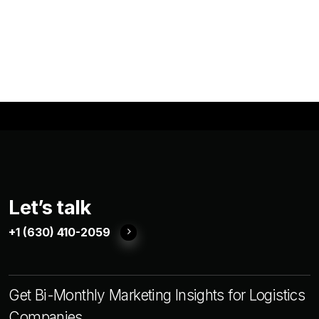
Let’s talk
+1 (630) 410-2059
Get Bi-Monthly Marketing Insights for Logistics
Companies