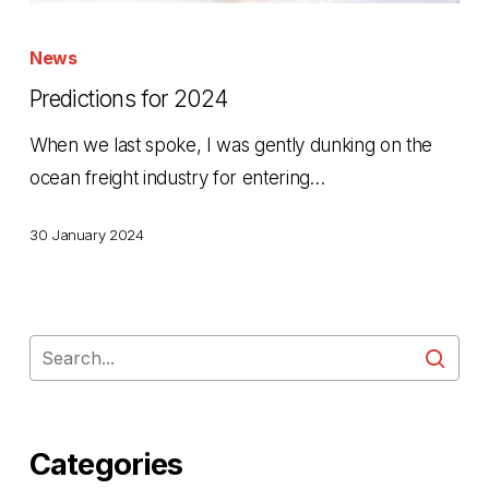
Predictions
for
News
2024
Predictions for 2024
When we last spoke, I was gently dunking on the
ocean freight industry for entering…
30 January 2024
Categories