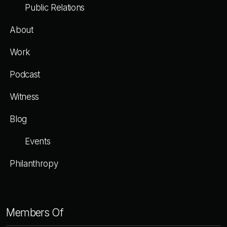
Public Relations
About
Work
Podcast
Witness
Blog
Events
Philanthropy
Members
Of