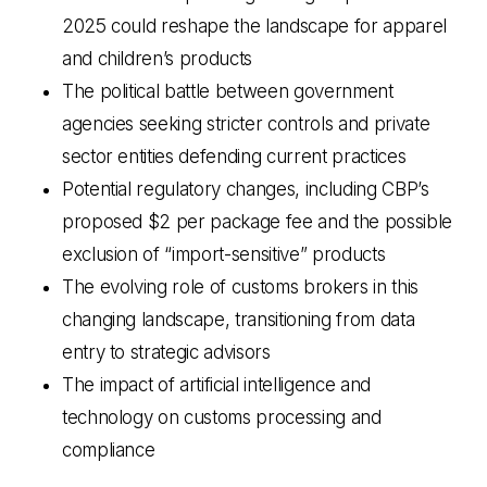
2025 could reshape the landscape for apparel
and children’s products
The political battle between government
agencies seeking stricter controls and private
sector entities defending current practices
Potential regulatory changes, including CBP’s
proposed $2 per package fee and the possible
exclusion of “import-sensitive” products
The evolving role of customs brokers in this
changing landscape, transitioning from data
entry to strategic advisors
The impact of artificial intelligence and
technology on customs processing and
compliance