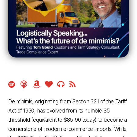
Amazon
Amazon
Amazon
Music
Music
Music
De minimis, originating from Section 321 of the Tariff
Act of 1930, has evolved from its humble $5
threshold (equivalent to $85-90 today) to become a
cornerstone of modern e-commerce imports. While