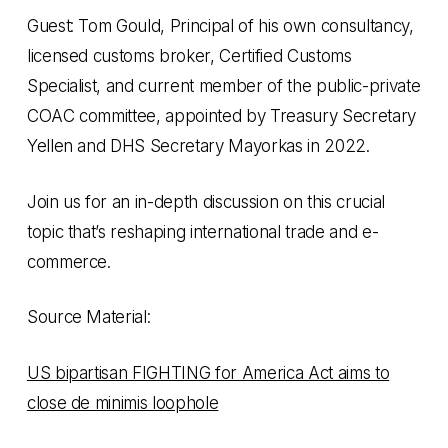
Guest: Tom Gould, Principal of his own consultancy,
licensed customs broker, Certified Customs
Specialist, and current member of the public-private
COAC committee, appointed by Treasury Secretary
Yellen and DHS Secretary Mayorkas in 2022.
Join us for an in-depth discussion on this crucial
topic that’s reshaping international trade and e-
commerce.
Source Material:
US bipartisan FIGHTING for America Act aims to
close de minimis loophole