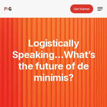
Skip
Men
Get Started
to
main
content
Logistically
Speaking…What’s
the
future
of
de
minimis?