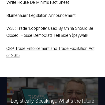
White House De Minimis Fact Sheet
Blumenauer Legislation Announcement
WSJ: Trade ‘Loophole’ Used By China Should Be
Closed, House Democrats Tell Biden
(paywall)
CBP Trade Enforcement and Trade Facilitation Act
of 2015
Logistically Speaking...What's the future