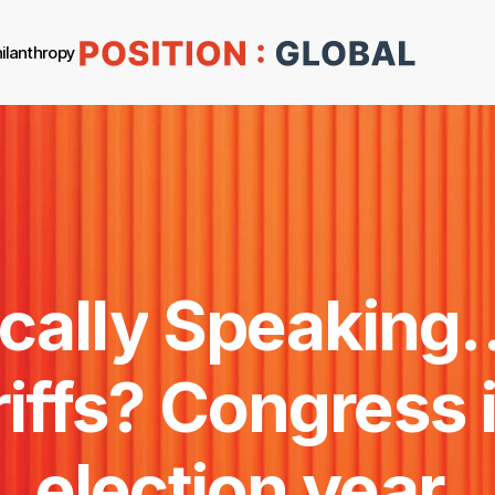
ilanthropy
cally
Speaking
iffs?
Congress
election
year.