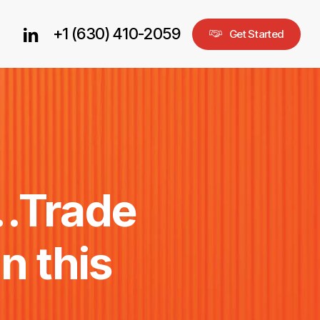
+1 (630) 410-2059
linkedin
G
e
t
S
t
a
r
t
e
d
…Trade
in
this