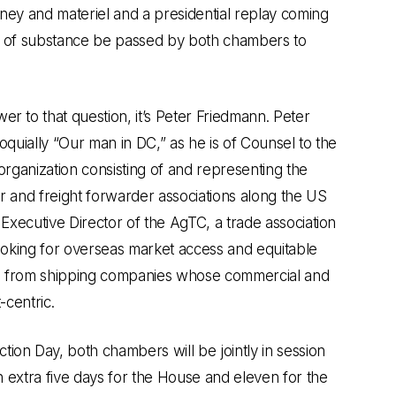
ney and materiel and a presidential replay coming
g of substance be passed by both chambers to
r to that question, it’s Peter Friedmann. Peter
oquially “Our man in DC,” as he is of Counsel to the
 organization consisting of and representing the
r and freight forwarder associations along the US
 Executive Director of the AgTC, a trade association
looking for overseas market access and equitable
s from shipping companies whose commercial and
-centric.
ion Day, both chambers will be jointly in session
an extra five days for the House and eleven for the