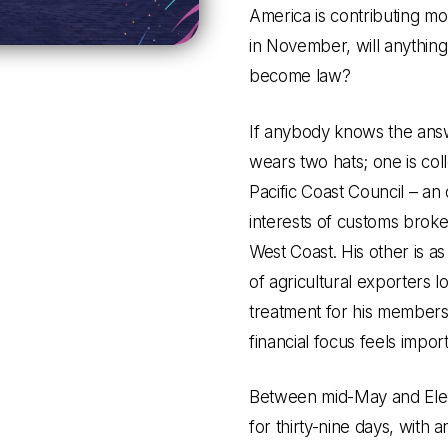
America is contributing mo
in November, will anythin
become law?
If anybody knows the answe
wears two hats; one is coll
Pacific Coast Council – an
interests of customs broke
West Coast. His other is as
of agricultural exporters 
treatment for his member
financial focus feels import
Between mid-May and Elect
for thirty-nine days, with 