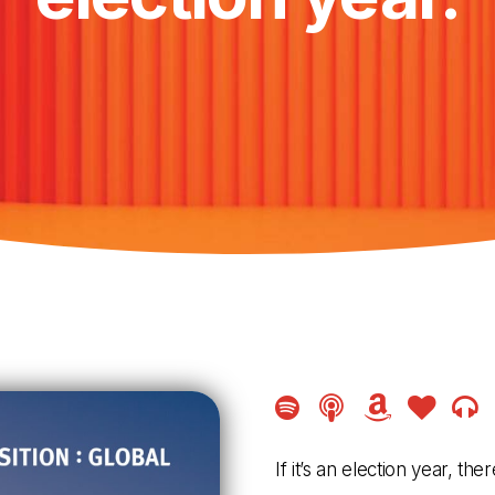
Amazon
Amazon
Ama
Music
Music
Musi
If it’s an election year, t