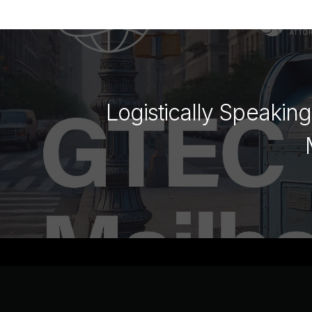
Logistically Speakin