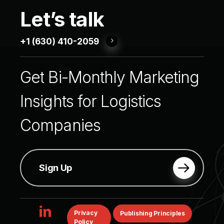
Let’s
talk
+1 (630) 410-2059
Get
Bi-Monthly
Marketing
Insights
for
Logistics
Companies
Sign Up
linkedin
Privacy
Publishing Principles
Policy