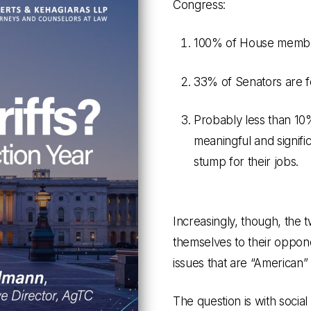
Congress:
100% of House member
33% of Senators are f
Probably less than 10%
meaningful and signific
stump for their jobs.
Increasingly, though, the 
themselves to their oppon
issues that are “American” (
The question is with social