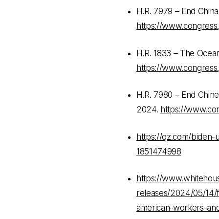
H.R. 7979 – End China
https://www.congress.
H.R. 1833 – The Ocean
https://www.congress.
H.R. 7980 – End Chines
2024.
https://www.con
https://qz.com/biden-u
1851474998
https://www.whitehous
releases/2024/05/14/f
american-workers-and-