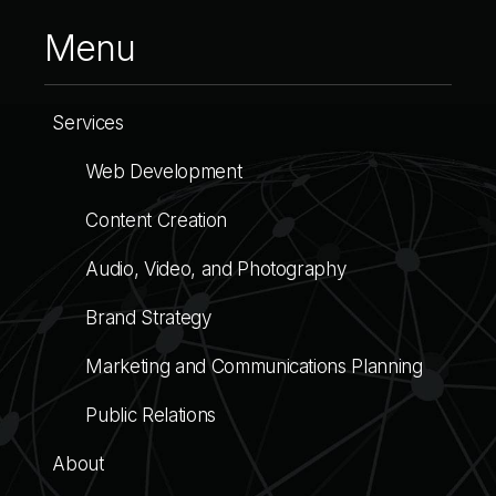
Menu
Services
Web Development
Content Creation
Audio, Video, and Photography
Brand Strategy
Marketing and Communications Planning
Public Relations
About