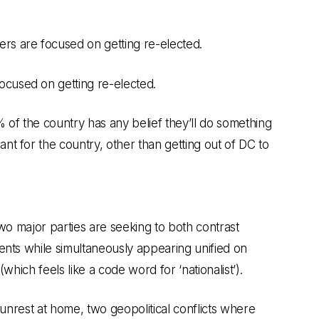
s are focused on getting re-elected.
ocused on getting re-elected.
 of the country has any belief they’ll do something
ant for the country, other than getting out of DC to
two major parties are seeking to both contrast
ents while simultaneously appearing unified on
which feels like a code word for ‘nationalist’).
 unrest at home, two geopolitical conflicts where