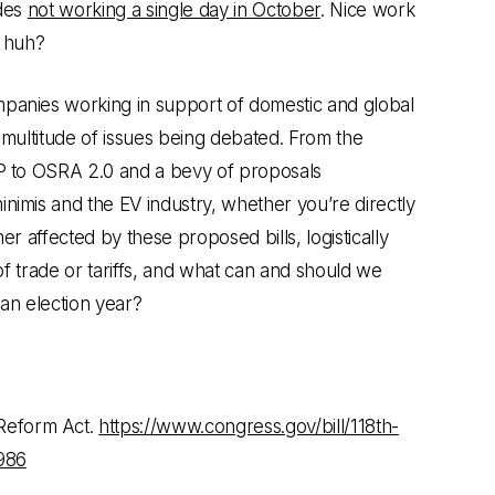
udes
not working a single day in October
. Nice work
, huh?
panies working in support of domestic and global
 multitude of issues being debated. From the
P to OSRA 2.0 and a bevy of proposals
nimis and the EV industry, whether you’re directly
er affected by these proposed bills, logistically
 of trade or tariffs, and what can and should we
an election year?
Reform Act.
https://www.congress.gov/bill/118th-
986