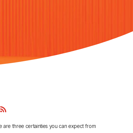
zon
c
here are three certainties you can expect from