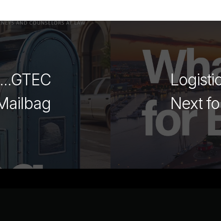
g...GTEC
Logisti
Mailbag
Next fo