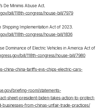
’s De Minimis Abuse Act.
gov/bill/118th-congress/house-bill/7979
 Shipping Implementation Act of 2023.
gov/bill/118th-congress/house-bill/1836
e Dominance of Electric Vehicles in America Act of
gress.gov/bill/118th-congress/house-bill/7980
s-china-china-tariffs-evs-chips-electric-cars-
e.gov/briefing-room/statements-
act-sheet-president-biden-takes-action-to-protect-
businesses-from-chinas-unfair-trade-practices/