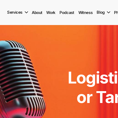
Skip
to
Services
Blog
About
Work
Podcast
Witness
Ph
main
content
Logisti
or
Tar