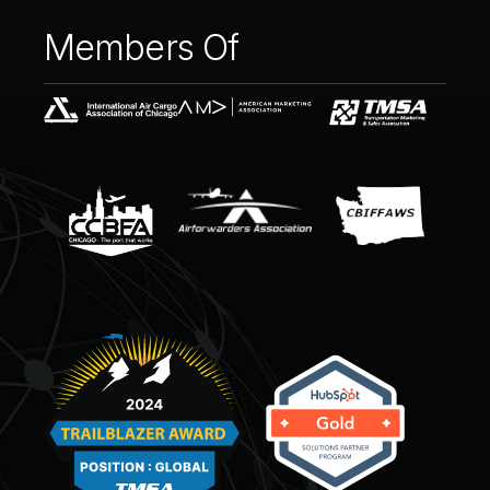
Members
Of