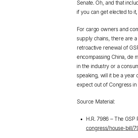
Senate. Oh, and that incl
if you can get elected to it
For cargo owners and com
supply chains, there are a
retroactive renewal of GS
encompassing China, de mi
in the industry or a consum
speaking, will it be a year
expect out of Congress in 
Source Material:
H.R. 7986 – The GSP 
congress/house-bill/7