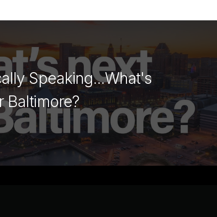
cally Speaking...What's
r Baltimore?